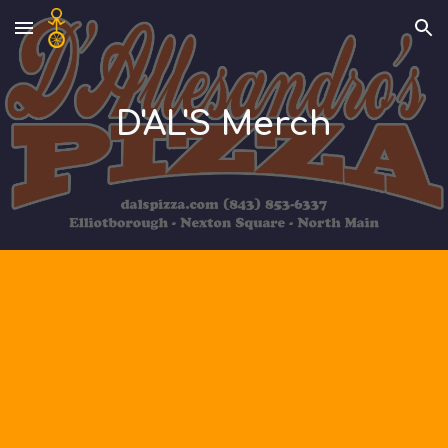
Skip to main content
Skip to navigation
D'AL'S Merch