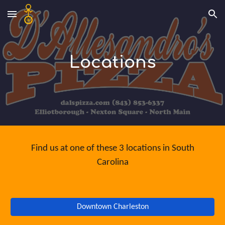
Skip to main content
Skip to navigation
Locations
Find us at one of these 3 locations in South
Carolina
Downtown Charleston