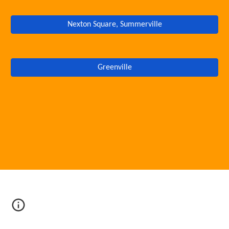
Nexton Square, Summerville
Greenville